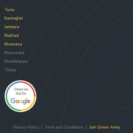
Turia
Karmajhiri
Jamtara
Rukhad
Khawasa
Masurnala
Khumbhpani
Teliya
Privacy Policy
|
Term and Conditions
|
Join Green Army