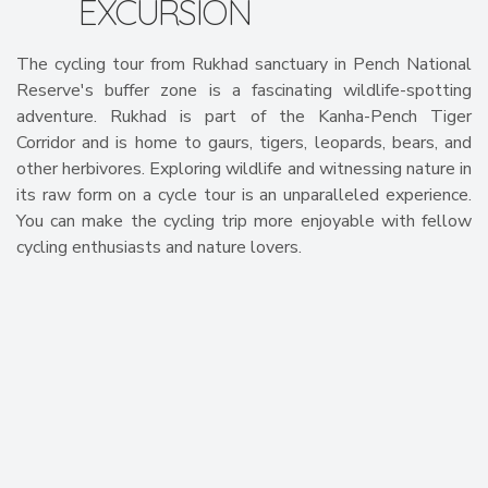
EXCURSION
The cycling tour from Rukhad sanctuary in Pench National
Reserve's buffer zone is a fascinating wildlife-spotting
adventure. Rukhad is part of the Kanha-Pench Tiger
Corridor and is home to gaurs, tigers, leopards, bears, and
other herbivores. Exploring wildlife and witnessing nature in
its raw form on a cycle tour is an unparalleled experience.
You can make the cycling trip more enjoyable with fellow
cycling enthusiasts and nature lovers.