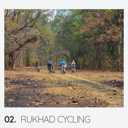
02.
RUKHAD CYCLING