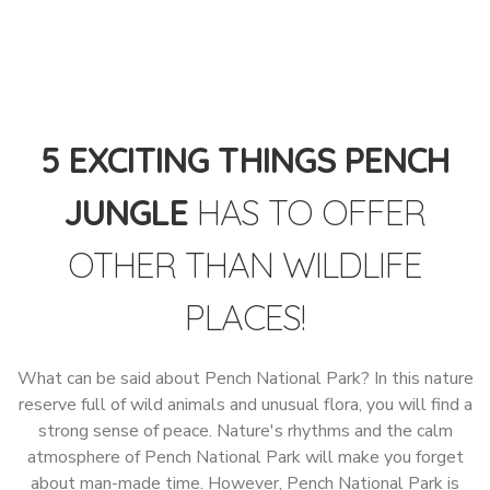
5 EXCITING THINGS PENCH
JUNGLE
HAS TO OFFER
OTHER THAN WILDLIFE
PLACES!
What can be said about Pench National Park? In this nature
reserve full of wild animals and unusual flora, you will find a
strong sense of peace. Nature's rhythms and the calm
atmosphere of Pench National Park will make you forget
about man-made time. However, Pench National Park is