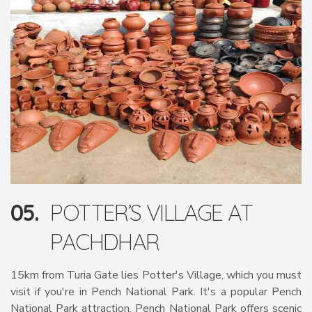
05.
POTTER’S VILLAGE AT
PACHDHAR
15km from Turia Gate lies Potter's Village, which you must
visit if you're in Pench National Park. It's a popular Pench
National Park attraction. Pench National Park offers scenic