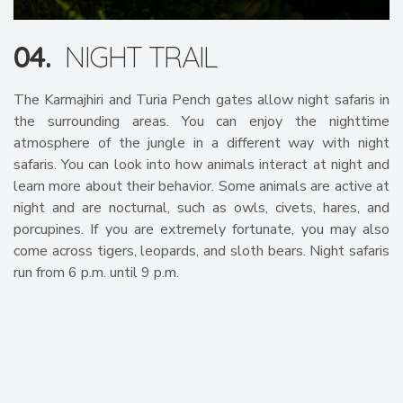
04.
NIGHT TRAIL
The Karmajhiri and Turia Pench gates allow night safaris in
the surrounding areas. You can enjoy the nighttime
atmosphere of the jungle in a different way with night
safaris. You can look into how animals interact at night and
learn more about their behavior. Some animals are active at
night and are nocturnal, such as owls, civets, hares, and
porcupines. If you are extremely fortunate, you may also
come across tigers, leopards, and sloth bears. Night safaris
run from 6 p.m. until 9 p.m.