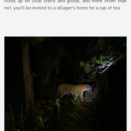
stock up on local crafts and goods, and more often than
not, you'll be invited to a villager's home for a cup of tea.