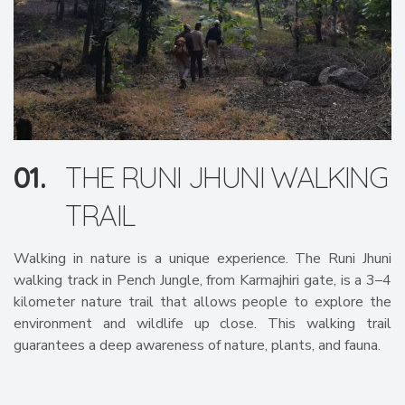
01.
THE RUNI JHUNI WALKING
TRAIL
Walking in nature is a unique experience. The Runi Jhuni
walking track in Pench Jungle, from Karmajhiri gate, is a 3–4
kilometer nature trail that allows people to explore the
environment and wildlife up close. This walking trail
guarantees a deep awareness of nature, plants, and fauna.