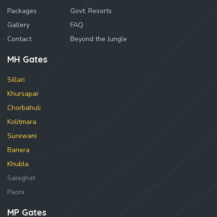
Packages
Govt. Resorts
Gallery
FAQ
Contact
Beyond the Jungle
MH Gates
Sillari
Khursapar
Chorbahuli
Kolitmara
Surewani
Banera
Khubla
Saleghat
Paoni
MP Gates