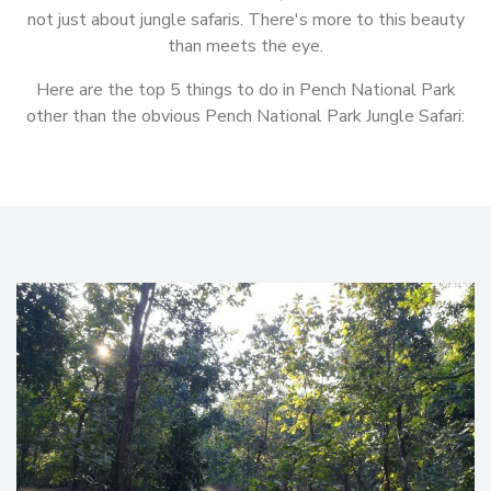
not just about jungle safaris. There's more to this beauty
than meets the eye.
Here are the top 5 things to do in Pench National Park
other than the obvious Pench National Park Jungle Safari: