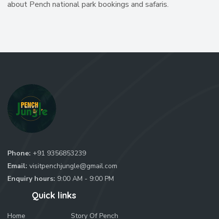
about Pench national park bookings and safaris.
Phone:
+91 9356853239
Email:
visitpenchjungle@gmail.com
Enquiry hours:
9:00 AM - 9:00 PM
Quick links
Home
Story Of Pench