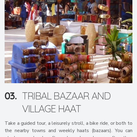
03.
TRIBAL BAZAAR AND
VILLAGE HAAT
Take a guided tour, a leisurely stroll, a bike ride, or both to
the nearby towns and weekly haats (bazaars). You can