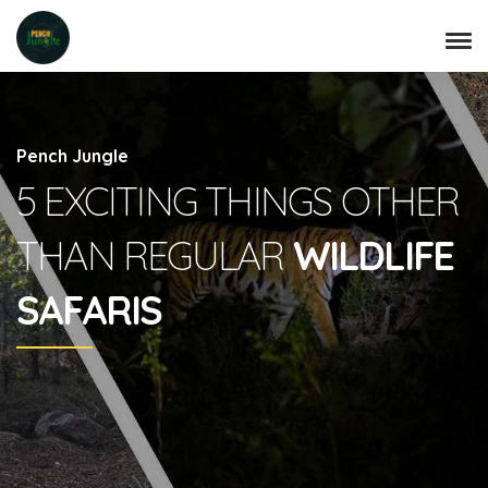
Pench Jungle
5 EXCITING THINGS OTHER
THAN REGULAR
WILDLIFE
SAFARIS