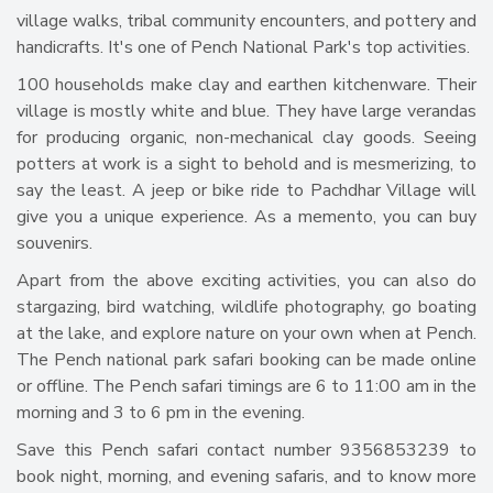
village walks, tribal community encounters, and pottery and
handicrafts. It's one of Pench National Park's top activities.
100 households make clay and earthen kitchenware. Their
village is mostly white and blue. They have large verandas
for producing organic, non-mechanical clay goods. Seeing
potters at work is a sight to behold and is mesmerizing, to
say the least. A jeep or bike ride to Pachdhar Village will
give you a unique experience. As a memento, you can buy
souvenirs.
Apart from the above exciting activities, you can also do
stargazing, bird watching, wildlife photography, go boating
at the lake, and explore nature on your own when at Pench.
The Pench national park safari booking can be made online
or offline. The Pench safari timings are 6 to 11:00 am in the
morning and 3 to 6 pm in the evening.
Save this Pench safari contact number 9356853239 to
book night, morning, and evening safaris, and to know more