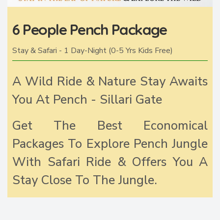
6 People Pench Package
Stay & Safari - 1 Day-Night (0-5 Yrs Kids Free)
A Wild Ride & Nature Stay Awaits
You At Pench - Sillari Gate
Get The Best Economical
Packages To Explore Pench Jungle
With Safari Ride & Offers You A
Stay Close To The Jungle.