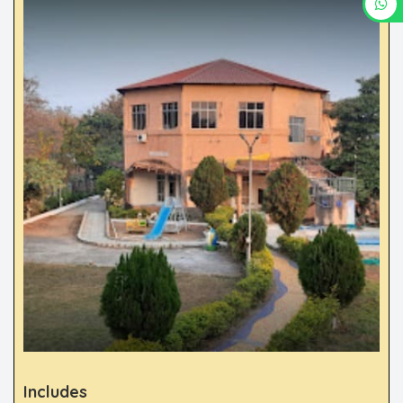
Includes