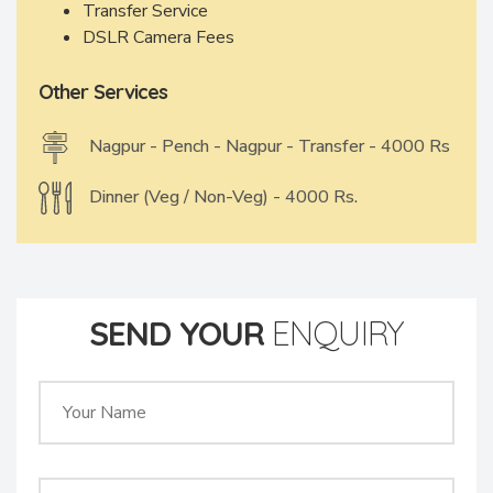
Transfer Service
DSLR Camera Fees
Other Services
Nagpur - Pench - Nagpur - Transfer - 4000 Rs
Dinner (Veg / Non-Veg) - 4000 Rs.
SEND YOUR
ENQUIRY