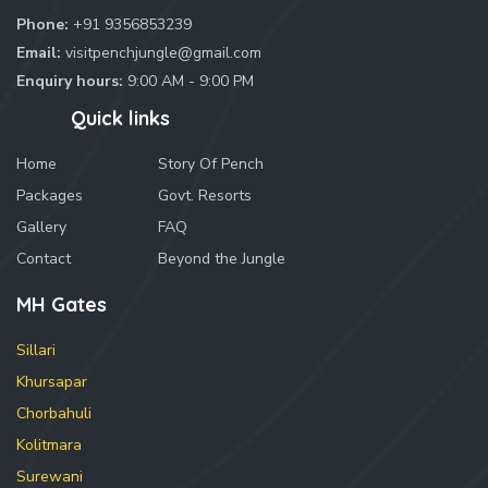
Phone:
+91 9356853239
Email:
visitpenchjungle@gmail.com
Enquiry hours:
9:00 AM - 9:00 PM
Quick links
Home
Story Of Pench
Packages
Govt. Resorts
Gallery
FAQ
Contact
Beyond the Jungle
MH Gates
Sillari
Khursapar
Chorbahuli
Kolitmara
Surewani