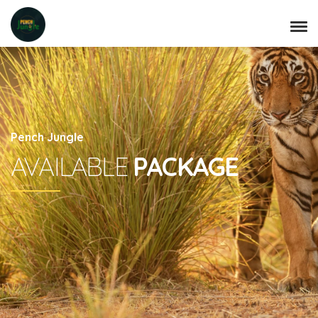
Pench Jungle
AVAILABLE
PACKAGE