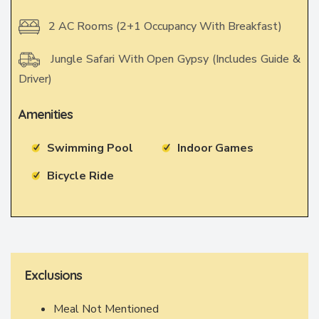
2 AC Rooms (2+1 Occupancy With Breakfast)
Jungle Safari With Open Gypsy (Includes Guide &
Driver)
Amenities
Swimming Pool
Indoor Games
Bicycle Ride
Exclusions
Meal Not Mentioned