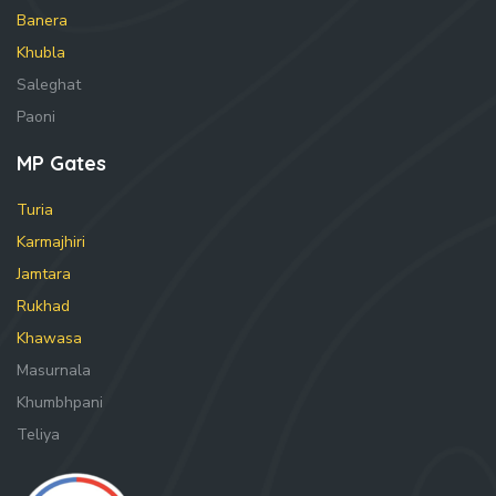
Banera
Khubla
Saleghat
Paoni
MP Gates
Turia
Karmajhiri
Jamtara
Rukhad
Khawasa
Masurnala
Khumbhpani
Teliya