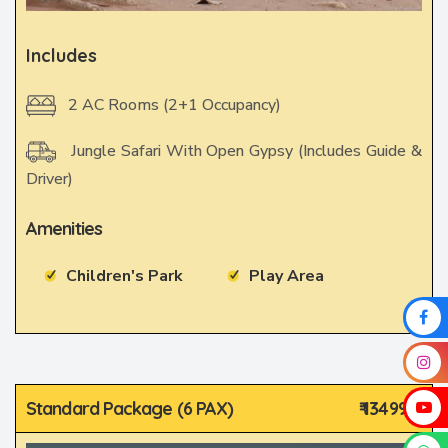
Includes
2 AC Rooms (2+1 Occupancy)
Jungle Safari With Open Gypsy (Includes Guide &
Driver)
Amenities
Children's Park
Play Area
Standard Package (6 PAX)
₹ 13499/-