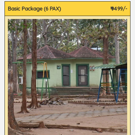
Basic Package (6 PAX)
₹ 9499/-